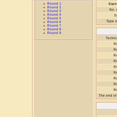
Round 1
Curr
Round 2
No. 
Round 3
Round 4
S
Round 5
Type o
Round 6
Round 7
Round 8
Round 9
Techni
R
R
R
R
R
R
R
R
R
The end of