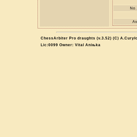
No.
Av
ChessArbiter Pro draughts (v.3.52) (C) A.Curył
Lic:0099 Owner: Vital Aniњka