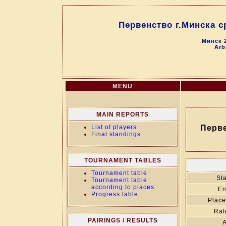
Первенство г.Минска с
Минск 2
Arb
MENU
MAIN REPORTS
List of players
Перве
Final standings
TOURNAMENT TABLES
Tournament table
Sta
Tournament table
according to places
En
Progress table
Place
Rat
PAIRINGS / RESULTS
A