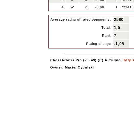
3
B
0
-0,66
3
705713
4
W
½
-0,08
1
722413
2580
Average rating of rated opponents:
1,5
Total:
7
Rank
-1,05
Rating change
ChessArbiter Pro (v.5.49) (C) A.Curyło
http:
Owner: Maciej Cybulski