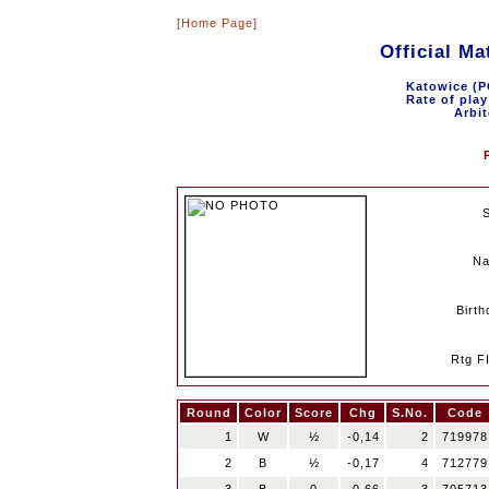
[Home Page]
Official M
Katowice (P
Rate of play
Arbit
N
Birth
Rtg F
Round
Color
Score
Chg
S.No.
Code
1
W
½
-0,14
2
719978
2
B
½
-0,17
4
712779