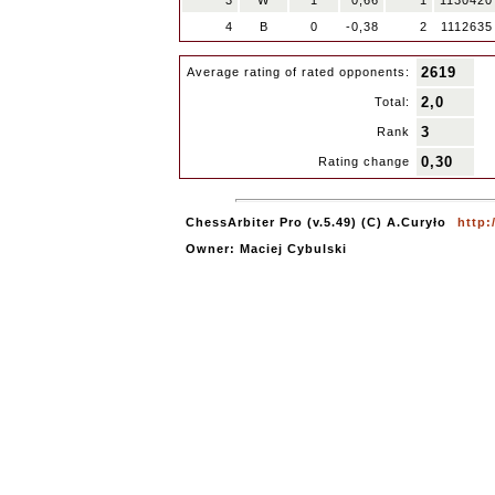
3
W
1
0,66
1
1130420
4
B
0
-0,38
2
1112635
2619
Average rating of rated opponents:
2,0
Total:
3
Rank
0,30
Rating change
ChessArbiter Pro (v.5.49) (C) A.Curyło
http:
Owner: Maciej Cybulski