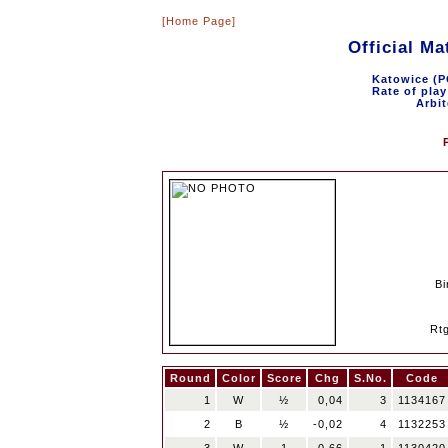
[Home Page]
Official M
Katowice (P
Rate of play
Arbit
Bi
Rt
Round
Color
Score
Chg
S.No.
Code
1
W
½
0,04
3
1134167
2
B
½
-0,02
4
1132253