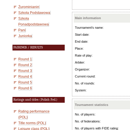
Żurominianin
Szkoła Podstawowa
Main information
Szkoła
Ponadpodstawowa
Tournament's name:
Pani
Start date:
Juniorka
End date:
PAIRINGS / RESULTS
Place:
Rate of play:
Round 1
Arbiter:
Round 2
Organizer:
Round 3
Round 4
Current round:
Round 5
No. of rounds:
Round 6
System:
Ratings and titles (Polish Fed.)
Tournament statistics
Rating performance
No. of players:
(POL)
No. of federations:
Title norms (POL)
No. of players with FIDE rating:
Leisure class (POL)