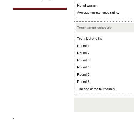
No. of women:
Average tournament's rating:
Tournament schedule
Technical briefing:
Round:1
Round:2
Round:3
Round:4
Round:5
Round:6
The end of the tournament:
'