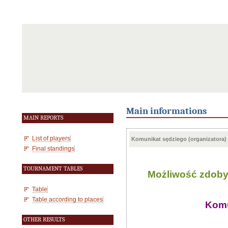
Main informations
MAIN REPORTS
List of players
Komunikat sędziego (organizatora)
Final standings
TOURNAMENT TABLES
Możliwość zdobyci
Table
Table according to places
Komu
OTHER RESULTS