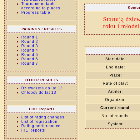
Tournament table
Komun
according to places
Progress table
Startują dzie
roku i młodsi
PAIRINGS / RESULTS
Round 1
Round 2
Round 3
Round 4
Round 5
Round 6
Start date:
Round 7
End date:
Place:
OTHER RESULTS
Rate of play:
Dziewczęta do lat 13
Arbiter:
Chłopcy do lat 13
Organizer:
Current round:
FIDE Reports
No. of rounds:
List of rating changes
List of registration
System:
Rating performance
IRL Reports