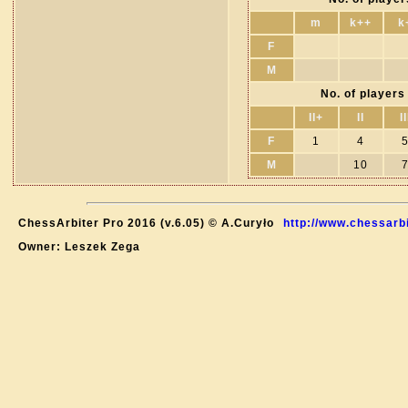
m
k++
k
F
M
No. of players 
II+
II
II
F
1
4
M
10
ChessArbiter Pro 2016 (v.6.05) © A.Curyło
http://www.chessarb
Owner: Leszek Zega