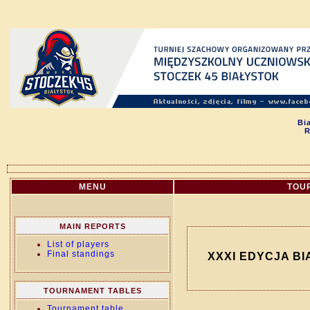
Bi
R
MENU
TOU
MAIN REPORTS
List of players
Final standings
XXXI EDYCJA BI
TOURNAMENT TABLES
Tournament table