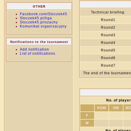
OTHER
Technical briefing:
Facebook.com/Stoczek45
Stoczek45.pl/liga
Round1
Stoczek45.pl/szachy
Komunikat organizacyjny
Round2
Round3
Notifications to the tournament
Round4
Add notification
Round5
List of notifications
Round6
Round7
The end of the tournamen
No. of player
HGM
GM
W
F
M
No. of players