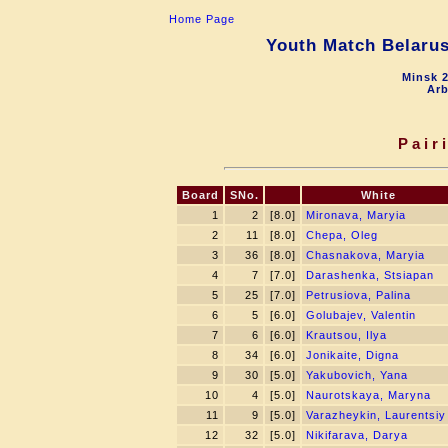
Home Page
Youth Match Belarus
Minsk 2
Arb
Pair
Board
SNo.
White
1
2
[8.0]
Mironava, Maryia
2
11
[8.0]
Chepa, Oleg
3
36
[8.0]
Chasnakova, Maryia
4
7
[7.0]
Darashenka, Stsiapan
5
25
[7.0]
Petrusiova, Palina
6
5
[6.0]
Golubajev, Valentin
7
6
[6.0]
Krautsou, Ilya
8
34
[6.0]
Jonikaite, Digna
9
30
[5.0]
Yakubovich, Yana
10
4
[5.0]
Naurotskaya, Maryna
11
9
[5.0]
Varazheykin, Laurentsiy
12
32
[5.0]
Nikifarava, Darya