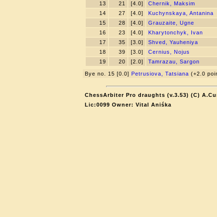
13
21
[4.0]
Chernik, Maksim
14
27
[4.0]
Kuchynskaya, Antanina
15
28
[4.0]
Grauzaite, Ugne
16
23
[4.0]
Kharytonchyk, Ivan
17
35
[3.0]
Shved, Yauheniya
18
39
[3.0]
Cernius, Nojus
19
20
[2.0]
Tamrazau, Sargon
Bye no. 15 [0.0]
Petrusiova, Tatsiana
(+2.0 poi
ChessArbiter Pro draughts (v.3.53) (C) A.Cu
Lic:0099 Owner: Vital Aniśka