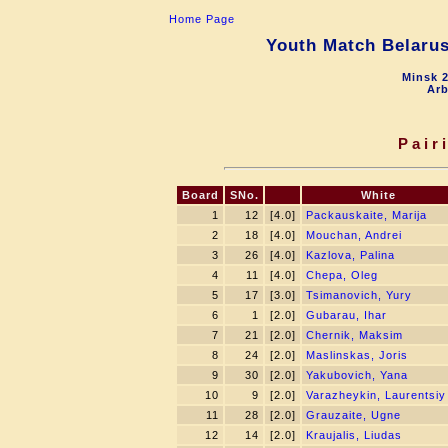
Home Page
Youth Match Belarus
Minsk 2
Arb
Pair
Board
SNo.
White
1
12
[4.0]
Packauskaite, Marija
2
18
[4.0]
Mouchan, Andrei
3
26
[4.0]
Kazlova, Palina
4
11
[4.0]
Chepa, Oleg
5
17
[3.0]
Tsimanovich, Yury
6
1
[2.0]
Gubarau, Ihar
7
21
[2.0]
Chernik, Maksim
8
24
[2.0]
Maslinskas, Joris
9
30
[2.0]
Yakubovich, Yana
10
9
[2.0]
Varazheykin, Laurentsiy
11
28
[2.0]
Grauzaite, Ugne
12
14
[2.0]
Kraujalis, Liudas