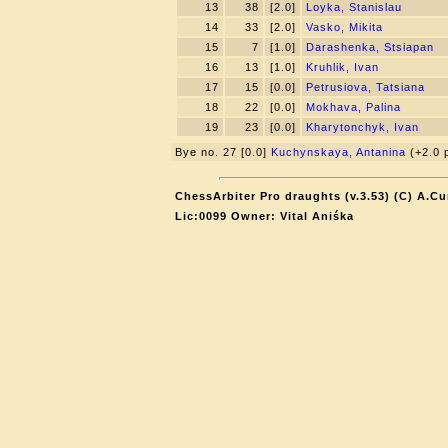
13
38
[2.0]
Loyka, Stanislau
14
33
[2.0]
Vasko, Mikita
15
7
[1.0]
Darashenka, Stsiapan
16
13
[1.0]
Kruhlik, Ivan
17
15
[0.0]
Petrusiova, Tatsiana
18
22
[0.0]
Mokhava, Palina
19
23
[0.0]
Kharytonchyk, Ivan
Bye no. 27 [0.0]
Kuchynskaya, Antanina
(+2.0 p
ChessArbiter Pro draughts (v.3.53) (C) A.Cu
Lic:0099 Owner: Vital Aniśka