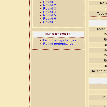
Round 1
No. 
Round 2
S
Round 3
Round 4
Type o
Round 5
Round 6
Round 7
Techni
FMJD REPORTS
R
R
List of rating changes
Rating performance
R
R
R
R
R
The end of
No.