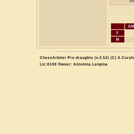
Av
GM
F
M
ChessArbiter Pro draughts (v.3.52) (C) A.Curył
Lic:0100 Owner: Antonina Langina