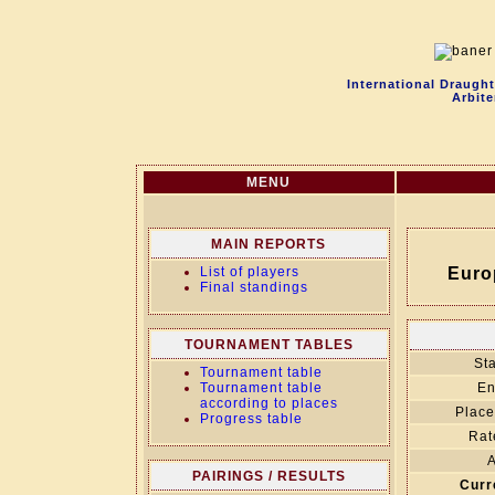
International Draugh
Arbite
MENU
MAIN REPORTS
List of players
Euro
Final standings
TOURNAMENT TABLES
Sta
Tournament table
Tournament table
En
according to places
Place
Progress table
Rat
A
PAIRINGS / RESULTS
Curr