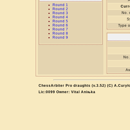
A
Round 1
Curr
Round 2
No. 
Round 3
Round 4
S
Round 5
Round 6
Type o
Round 7
Round 8
Round 9
No.
Av
ChessArbiter Pro draughts (v.3.52) (C) A.Curył
Lic:0099 Owner: Vital Aniњka