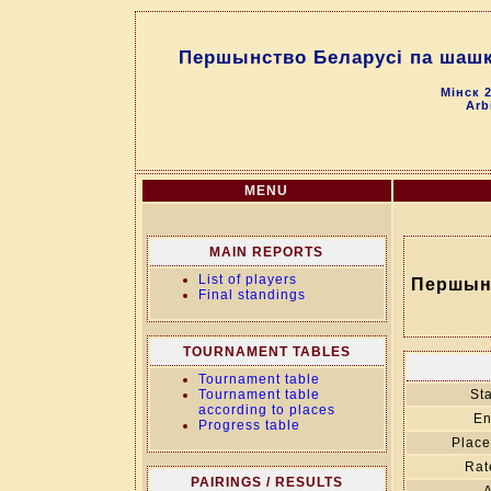
Першынство Беларусі па шашка
Мінск 2
Arb
MENU
MAIN REPORTS
List of players
Першынс
Final standings
TOURNAMENT TABLES
Tournament table
Tournament table
Sta
according to places
En
Progress table
Place
Rat
PAIRINGS / RESULTS