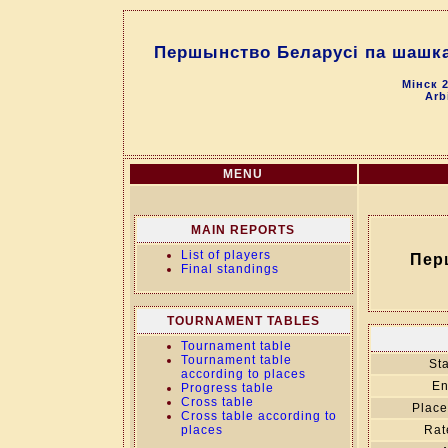
Першынство Беларусі па шашках
Мінск 2
Arb
MENU
MAIN REPORTS
List of players
Пер
Final standings
TOURNAMENT TABLES
Tournament table
Tournament table
Sta
according to places
En
Progress table
Cross table
Place
Cross table according to
places
Rat