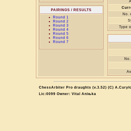
A
Curr
PAIRINGS / RESULTS
No. 
Round 1
S
Round 2
Round 3
Type o
Round 4
Round 5
Round 6
Round 7
No.
Av
ChessArbiter Pro draughts (v.3.52) (C) A.Curył
Lic:0099 Owner: Vital Aniњka