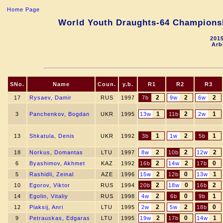
Home Page
World Youth Draughts-64 Championshi
2015
Arb
SNo.
Name
Coun.
y.b.
R1
R2
R3
2
2
2
17
Rysaev, Damir
RUS
1997
7b
9w
6w
1
2
1
3
Panchenkov, Bogdan
UKR
1995
13w
11b
2w
1
2
1
13
Shkatula, Denis
UKR
1992
3b
1w
5b
2
2
2
18
Norkus, Domantas
LTU
1997
8w
10b
12w
2
2
0
6
Byashimov, Akhmet
KAZ
1992
16b
14w
17b
2
0
1
5
Rashidli, Zeinal
AZE
1996
15w
12b
13w
2
0
2
10
Egorov, Viktor
RUS
1994
20b
18w
16b
2
0
1
14
Egolin, Vitaliy
RUS
1998
4w
6b
9b
2
2
0
12
Plaksij, Anri
LTU
1995
2w
5w
18b
2
0
1
9
Petrauskas, Edgaras
LTU
1995
19w
17b
14w