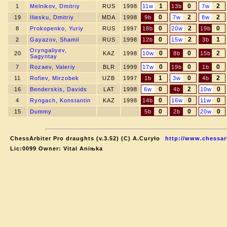
1
0
2
1
Melnikov, Dmitriy
RUS
1998
11w
13b
7w
0
2
2
19
Iliesku, Dmitriy
MDA
1998
9b
7w
8w
0
2
0
8
Prokopenko, Yuriy
RUS
1997
18b
20w
19b
0
2
1
2
Gayazov, Shamil
RUS
1998
12b
15w
3b
Oryngaliyev,
0
0
2
20
KAZ
1998
10w
8b
15b
Sagyntay
0
0
0
7
Rozaev, Valeriy
BLR
1999
17w
19b
1b
1
0
2
11
Rofiev, Mirzobek
UZB
1997
1b
3w
4b
0
2
0
16
Benderskis, Davids
LAT
1998
6w
4b
10w
0
0
0
4
Ryngach, Konstantin
KAZ
1998
14b
16w
11w
0
0
0
15
Dummy
5b
2b
20w
ChessArbiter Pro draughts (v.3.52) (C) A.Curyło
http://www.chessar
Lic:0099 Owner: Vital Aniњka