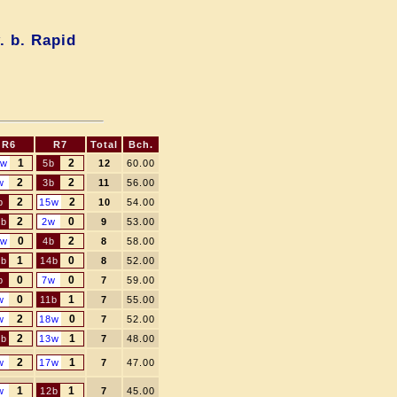
. b. Rapid
R6
R7
Total
Bch.
1
2
5w
5b
12
60.00
2
2
w
3b
11
56.00
2
2
b
15w
10
54.00
2
0
7b
2w
9
53.00
0
2
4w
4b
8
58.00
1
0
8b
14b
8
52.00
0
0
b
7w
7
59.00
0
1
w
11b
7
55.00
2
0
w
18w
7
52.00
2
1
0b
13w
7
48.00
2
1
w
17w
7
47.00
1
1
w
12b
7
45.00