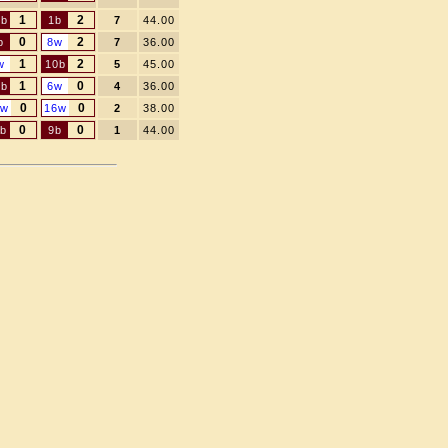
1
2
3b
1b
7
44.00
0
2
b
8w
7
36.00
1
2
w
10b
5
45.00
1
0
6b
6w
4
36.00
0
0
2w
16w
2
38.00
0
0
1b
9b
1
44.00