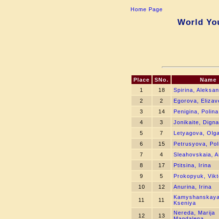
Home Page
World You
Place
SNo.
Name
1
18
Spirina, Aleksa
2
2
Egorova, Elizav
3
14
Penigina, Polina
4
3
Jonikaite, Digna
5
7
Letyagova, Olg
6
15
Petrusyova, Pol
7
4
Sleahovskaia, 
8
17
Ptitsina, Irina
9
5
Prokopyuk, Vikt
10
12
Anurina, Irina
Kamyshanskaya
11
11
Kseniya
Nereda, Marija
12
13
Magdalena