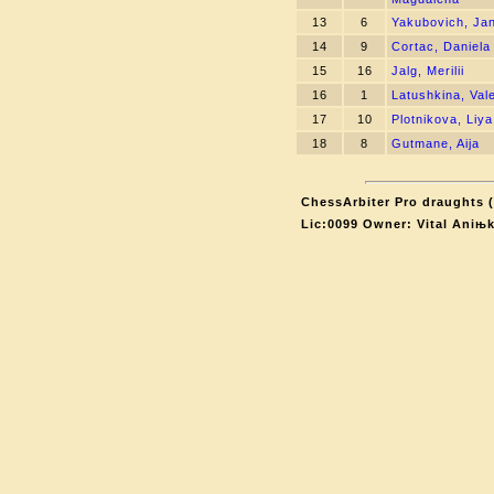
13
6
Yakubovich, Ja
14
9
Cortac, Daniela
15
16
Jalg, Merilii
16
1
Latushkina, Val
17
10
Plotnikova, Liya
18
8
Gutmane, Aija
ChessArbiter Pro draughts (
Lic:0099 Owner: Vital Aniњ