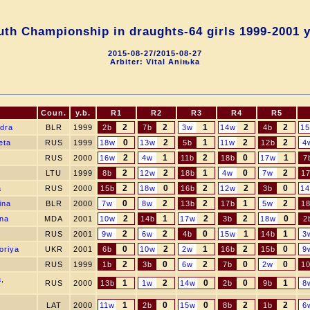
th Championship in draughts-64 girls 1999-2001 y
2015-08-27/2015-08-27
Arbiter: Vital Aniњka
Coun.
y.b.
R1
R2
R3
R4
R5
2
2
1
2
2
ndra
BLR
1999
2b
7b
3w
14w
4b
1
0
2
1
2
2
eta
RUS
1999
18w
13w
5b
11w
12b
4
2
1
2
0
1
RUS
2000
16w
4w
11b
18b
17w
7
2
2
1
0
2
LTU
1999
8b
12w
18b
4w
7w
1
2
0
2
2
0
a
RUS
2000
15b
18w
16b
12w
3b
1
0
2
2
1
2
ina
BLR
2000
7w
8w
13b
17b
5w
1
2
1
2
2
0
Ana
MDA
2001
10w
14b
17w
3b
18w
2
2
2
0
1
1
RUS
2001
9w
6w
4b
15w
14b
3
0
2
1
2
0
oriya
UKR
2001
6b
10w
2w
16b
15b
9
2
0
2
0
0
RUS
1999
1b
3b
6w
7b
2w
1
,
1
2
0
0
1
RUS
2000
13b
1w
14w
2b
9b
8
1
0
0
2
2
LAT
2000
11w
2b
15w
8b
1b
6