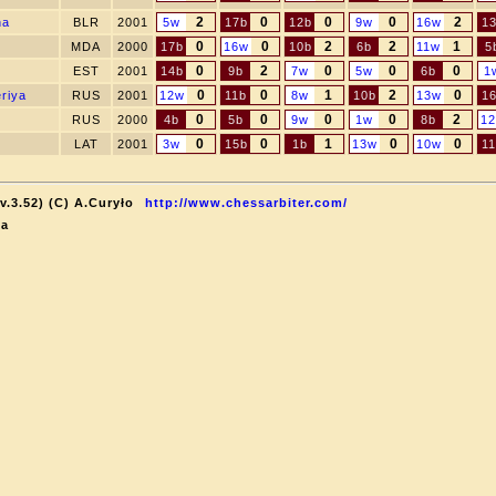
2
0
0
0
2
na
BLR
2001
5w
17b
12b
9w
16w
1
0
0
2
2
1
MDA
2000
17b
16w
10b
6b
11w
5
0
2
0
0
0
EST
2001
14b
9b
7w
5w
6b
1
0
0
1
2
0
eriya
RUS
2001
12w
11b
8w
10b
13w
1
0
0
0
0
2
RUS
2000
4b
5b
9w
1w
8b
1
0
0
1
0
0
LAT
2001
3w
15b
1b
13w
10w
1
v.3.52) (C) A.Curyło
http://www.chessarbiter.com/
ka