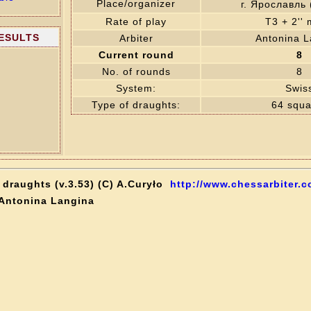
Place/organizer
г. Ярославль
Rate of play
T3 + 2''
RESULTS
Arbiter
Antonina L
Current round
8
No. of rounds
8
System:
Swis
Type of draughts:
64 squa
draughts (v.3.53) (C) A.Curyło
http://www.chessarbiter.c
 Antonina Langina