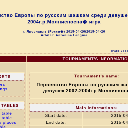
нство Европы по русским шашкам среди девушек
2004г.р.Молниеносна� игра
г. Ярославль (Росси�) 2015-04-26/2015-04-26
Arbiter: Antonina Langina
[Page upda
TOURNAMENT'S INFORMATI
Tournament's name:
ORTS
ers
Первенство Европы по русским ша
ings
девушек 2002-2004г.р.Молниенос
 TABLES
Main informations:
 table
Start date:
2015-04
 table
o places
End date:
2015-04
ble