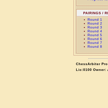
PAIRINGS / 
Round 1
Round 2
Round 3
Round 4
Round 5
Round 6
Round 7
Round 8
ChessArbiter Pro 
Lic:0100 Owner: