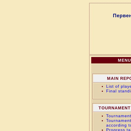
Перве
MENU
MAIN REP
List of play
Final stand
TOURNAMENT
Tournament
Tournament
according t
Progress ta