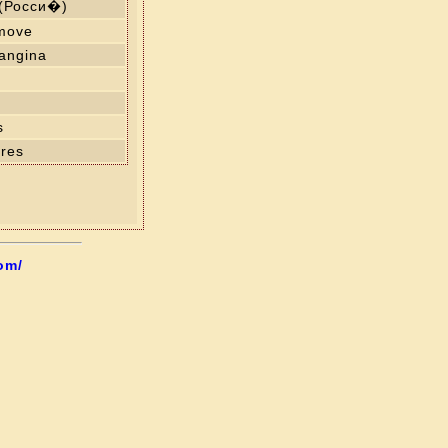
 (Росси�)
 move
angina
s
res
om/