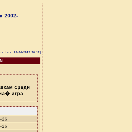
 2002-
te date: 28-04-2015 20:12]
ON
шкам среди
на� игра
-26
-26