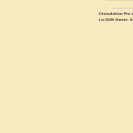
ChessArbiter Pro d
Lic:0100 Owner: A