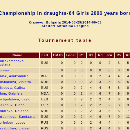
Championship in draughts-64 Girls 2006 years bor
Kranevo, Bulgaria 2014-08-29/2014-09-03
Arbiter: Antonina Langina
Tournament table
Name
Fed.
FMJD
Local
R1
R2
R3
R4
R5
R
bdrakhmanova,
RUS
0
0
0
0
0
2
3
5
uslana
ummy
0
0
0
0
0
0
0
0
iniak, Aliaksandra
BLR
0
0
0
0
2
4
4
4
olshakova, Violetta
RUS
0
0
0
2
3
3
5
5
lippova, Galina
RUS
0
0
2
4
4
6
6
8
ihon, Gabriela
MDA
0
0
2
4
6
7
9
9
oshpulatova, Laylo
UZB
0
0
2
2
2
4
6
8
asilchuk, Diana
ESP
0
0
2
2
2
2
3
3
edorova, Daiaana
RUS
0
0
2
2
3
5
5
7
prosimova, Sandaara
RUS
0
0
2
4
6
7
9
11
orbokon, Lubov
RUS
0
0
0
2
4
4
4
6
asybullina, Liaisan
RUS
0
0
0
2
4
4
6
6