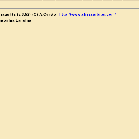
raughts (v.3.52) (C) A.Curyło
http://www.chessarbiter.com/
ntonina Langina