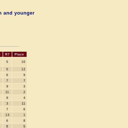
n and younger
6
R7
Place
5
10
0
12
6
9
7
7
9
3
11
2
9
4
3
11
7
6
13
1
6
8
8
5