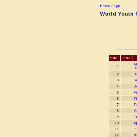
Home Page
World Youth 
SNo.
Title
A
1
R
2
D
3
S
4
B
5
Fi
6
T
7
T
8
V
9
F
10
A
11
G
12
N