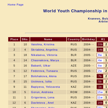
Home Page
World Youth Championship in 
Kranevo, Bul
Arbite
Place
SNo.
Name
Country
Birthday
R1
2
1
10
Vatolina, Kristina
RUS
2004- -
20b
1
2
4
Skriabina, Angelina
RUS
2004- -
14b
1
3
18
Nikalaeva, Viktoria
BLR
2005- -
8w
1
4
14
Chasnakova, Marya
BLR
2004- -
4w
2
5
16
Babanli, Ulkar
AZE
2005- -
6w
2
6
12
Fedorova, Tunaara
RUS
2005- -
2w
2
7
17
Bolshakova, Alena
RUS
2004- -
7b
2
8
15
Ustinova, Iuliia
RUS
2004- -
5b
1
9
11
Bapiyeva, Yelizaveta
KAZ
2004- -
1b
0
10
5
Gorun, Andreea
ROM
2004- -
15w
1
11
1
Grigorieva, Lena
RUS
2004- -
11w
0
12
6
Davletova , Anel
KAZ
2004- -
16b