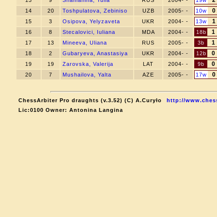
2
13
9
Shamanina, Yulia
RUS
2004- -
19w
0
14
20
Toshpulatova, Zebiniso
UZB
2005- -
10w
1
15
3
Osipova, Yelyzaveta
UKR
2004- -
13w
1
16
8
Stecalovici, Iuliana
MDA
2004- -
18b
1
17
13
Mineeva, Uliana
RUS
2005- -
3b
0
18
2
Gubaryeva, Anastasiya
UKR
2004- -
12b
0
19
19
Zarovska, Valerija
LAT
2004- -
9b
0
20
7
Mushailova, Yalta
AZE
2005- -
17w
ChessArbiter Pro draughts (v.3.52) (C) A.Curyło
http://www.ches
Lic:0100 Owner: Antonina Langina