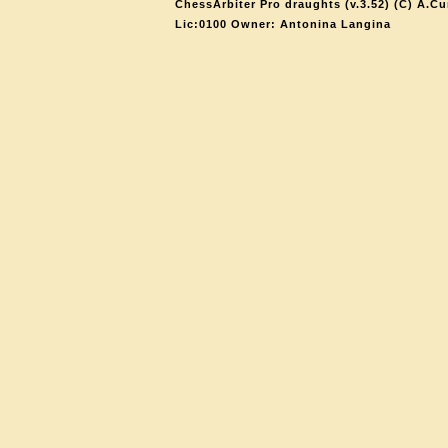
ChessArbiter Pro draughts (v.3.52) (C) A.Cu
Lic:0100 Owner: Antonina Langina