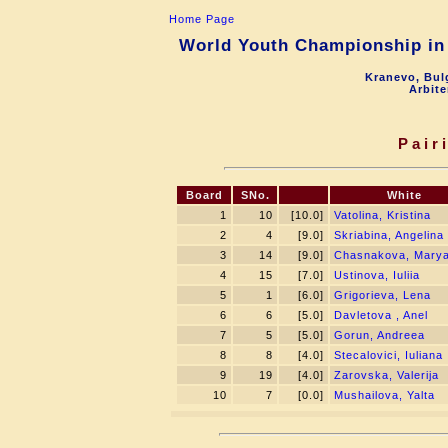
Home Page
World Youth Championship in 
Kranevo, Bul
Arbite
Pair
Board
SNo.
White
1
10
[10.0]
Vatolina, Kristina
2
4
[9.0]
Skriabina, Angelina
3
14
[9.0]
Chasnakova, Mary
4
15
[7.0]
Ustinova, Iuliia
5
1
[6.0]
Grigorieva, Lena
6
6
[5.0]
Davletova , Anel
7
5
[5.0]
Gorun, Andreea
8
8
[4.0]
Stecalovici, Iuliana
9
19
[4.0]
Zarovska, Valerija
10
7
[0.0]
Mushailova, Yalta