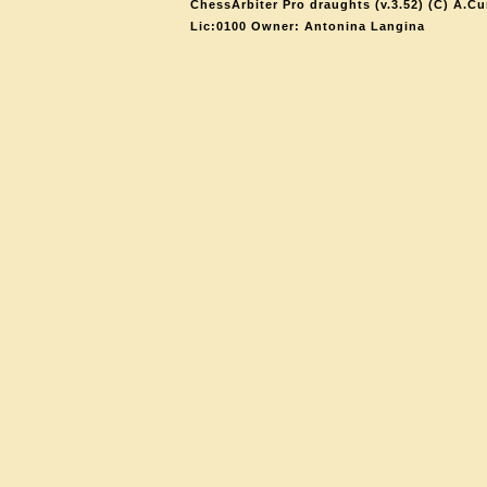
ChessArbiter Pro draughts (v.3.52) (C) A.Cu
Lic:0100 Owner: Antonina Langina