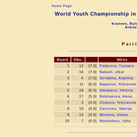
Home Page
World Youth Championship in 
Kranevo, Bul
Arbite
Pair
Board
SNo.
White
1
12
[7.0]
Fedorova, Tunaara
2
16
[7.0]
Babanli, Ulkar
3
4
[7.0]
Skriabina, Angelina
4
11
[6.0]
Bapiyeva, Yelizaveta
5
18
[6.0]
Nikalaeva, Viktoria
6
17
[5.0]
Bolshakova, Alena
7
3
[4.0]
Osipova, Yelyzaveta
8
19
[3.0]
Zarovska, Valerija
9
13
[4.0]
Mineeva, Uliana
10
7
[0.0]
Mushailova, Yalta