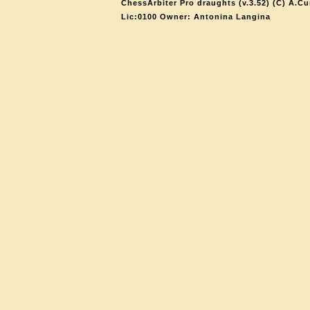
ChessArbiter Pro draughts (v.3.52) (C) A.Cu
Lic:0100 Owner: Antonina Langina