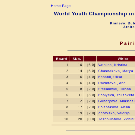
Home Page
World Youth Championship in 
Kranevo, Bul
Arbite
Pair
Board
SNo.
White
1
10
[6.0]
Vatolina, Kristina
2
14
[5.0]
Chasnakova, Marya
3
16
[4.0]
Babanli, Ulkar
4
6
[4.0]
Davletova , Anel
5
8
[2.0]
Stecalovici, Iuliana
6
11
[3.0]
Bapiyeva, Yelizaveta
7
2
[2.0]
Gubaryeva, Anastas
8
17
[2.0]
Bolshakova, Alena
9
19
[2.0]
Zarovska, Valerija
10
20
[0.0]
Toshpulatova, Zebini