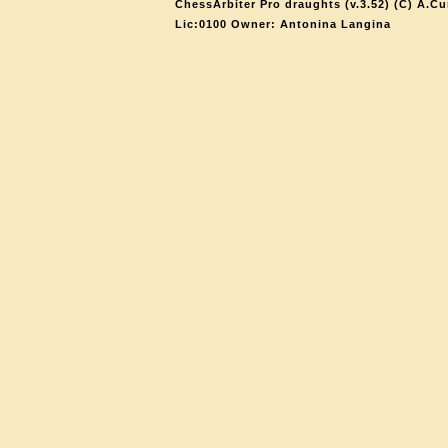
ChessArbiter Pro draughts (v.3.52) (C) A.Cu
Lic:0100 Owner: Antonina Langina