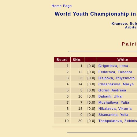
Home Page
World Youth Championship in 
Kranevo, Bul
Arbite
Pair
Board
SNo.
White
1
1
[0.0]
Grigorieva, Lena
2
12
[0.0]
Fedorova, Tunaara
3
3
[0.0]
Osipova, Yelyzaveta
4
14
[0.0]
Chasnakova, Marya
5
5
[0.0]
Gorun, Andreea
6
16
[0.0]
Babanli, Ulkar
7
7
[0.0]
Mushailova, Yalta
8
18
[0.0]
Nikalaeva, Viktoria
9
9
[0.0]
Shamanina, Yulia
10
20
[0.0]
Toshpulatova, Zebini