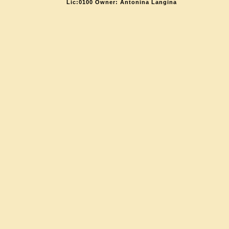
Lic:0100 Owner: Antonina Langina