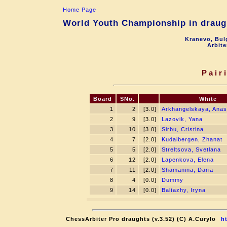
Home Page
World Youth Championship in draugh
Kranevo, Bul
Arbite
Pair
Board
SNo.
White
1
2
[3.0]
Arkhangelskaya, Anas
2
9
[3.0]
Lazovik, Yana
3
10
[3.0]
Sirbu, Cristina
4
7
[2.0]
Kudaibergen, Zhanat
5
5
[2.0]
Streltsova, Svetlana
6
12
[2.0]
Lapenkova, Elena
7
11
[2.0]
Shamanina, Daria
8
4
[0.0]
Dummy
9
14
[0.0]
Baltazhy, Iryna
ChessArbiter Pro draughts (v.3.52) (C) A.Curyło
h