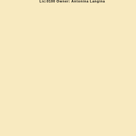
Lic:0100 Owner: Antonina Langina