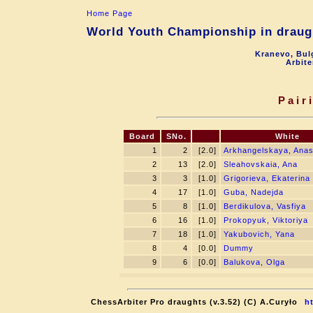
Home Page
World Youth Championship in draugh
Kranevo, Bul
Arbite
Pair
Board
SNo.
White
1
2
[2.0]
Arkhangelskaya, Anas
2
13
[2.0]
Sleahovskaia, Ana
3
3
[1.0]
Grigorieva, Ekaterina
4
17
[1.0]
Guba, Nadejda
5
8
[1.0]
Berdikulova, Vasfiya
6
16
[1.0]
Prokopyuk, Viktoriya
7
18
[1.0]
Yakubovich, Yana
8
4
[0.0]
Dummy
9
6
[0.0]
Balukova, Olga
ChessArbiter Pro draughts (v.3.52) (C) A.Curyło
h