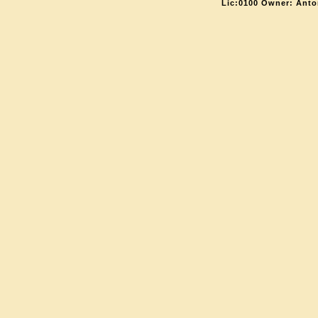
Lic:0100 Owner: Anto