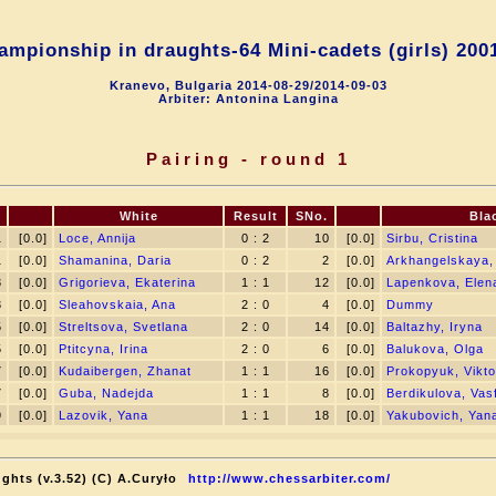
mpionship in draughts-64 Mini-cadets (girls) 200
Kranevo, Bulgaria 2014-08-29/2014-09-03
Arbiter: Antonina Langina
Pairing - round 1
White
Result
SNo.
Bla
1
[0.0]
Loce, Annija
0 : 2
10
[0.0]
Sirbu, Cristina
1
[0.0]
Shamanina, Daria
0 : 2
2
[0.0]
Arkhangelskaya,
3
[0.0]
Grigorieva, Ekaterina
1 : 1
12
[0.0]
Lapenkova, Elen
3
[0.0]
Sleahovskaia, Ana
2 : 0
4
[0.0]
Dummy
5
[0.0]
Streltsova, Svetlana
2 : 0
14
[0.0]
Baltazhy, Iryna
5
[0.0]
Ptitcyna, Irina
2 : 0
6
[0.0]
Balukova, Olga
7
[0.0]
Kudaibergen, Zhanat
1 : 1
16
[0.0]
Prokopyuk, Vikto
7
[0.0]
Guba, Nadejda
1 : 1
8
[0.0]
Berdikulova, Vas
9
[0.0]
Lazovik, Yana
1 : 1
18
[0.0]
Yakubovich, Yan
ghts (v.3.52) (C) A.Curyło
http://www.chessarbiter.com/