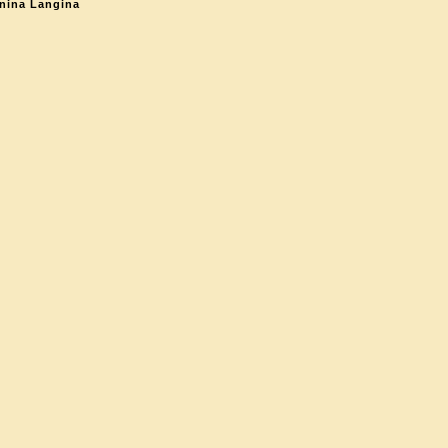
nina Langina