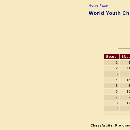
Home Page
World Youth Cha
Board
SNo.
1
2
1
3
4
1
5
6
1
7
8
1
9
ChessArbiter Pro drau