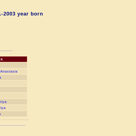
1-2003 year born
ck
 Anastasia
a
riya
fiya
a