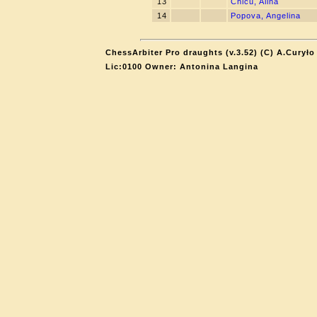
13
Chicu, Alina
14
Popova, Angelina
ChessArbiter Pro draughts (v.3.52) (C) A.Curyło
Lic:0100 Owner: Antonina Langina