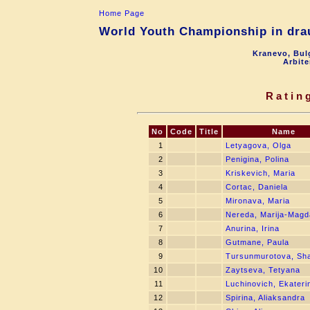
Home Page
World Youth Championship in drau
Kranevo, Bul
Arbite
Ratin
No
Code
Title
Name
1
Letyagova, Olga
2
Penigina, Polina
3
Kriskevich, Maria
4
Cortac, Daniela
5
Mironava, Maria
6
Nereda, Marija-Magd
7
Anurina, Irina
8
Gutmane, Paula
9
Tursunmurotova, Sh
10
Zaytseva, Tetyana
11
Luchinovich, Ekateri
12
Spirina, Aliaksandra