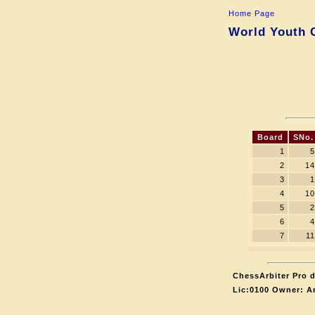
Home Page
World Youth C
Board
SNo.
1
5
2
14
3
1
4
10
5
2
6
4
7
11
ChessArbiter Pro d
Lic:0100 Owner: A