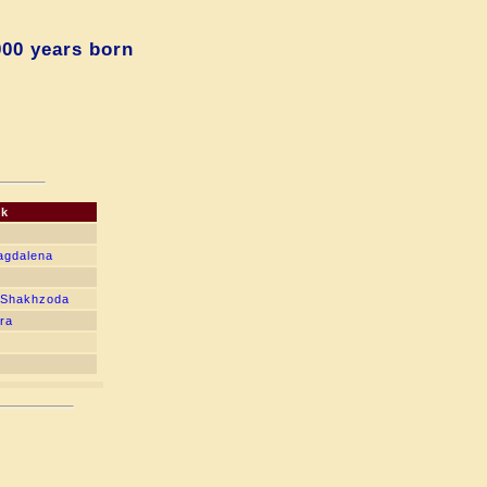
000 years born
ck
agdalena
 Shakhzoda
dra