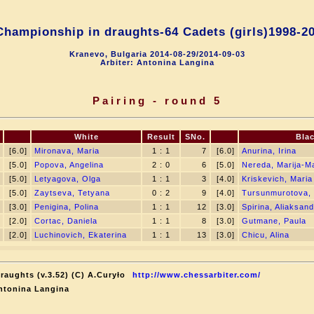
hampionship in draughts-64 Cadets (girls)1998-2
Kranevo, Bulgaria 2014-08-29/2014-09-03
Arbiter: Antonina Langina
Pairing - round 5
White
Result
SNo.
Bla
[6.0]
Mironava, Maria
1 : 1
7
[6.0]
Anurina, Irina
[5.0]
Popova, Angelina
2 : 0
6
[5.0]
Nereda, Marija-M
[5.0]
Letyagova, Olga
1 : 1
3
[4.0]
Kriskevich, Maria
[5.0]
Zaytseva, Tetyana
0 : 2
9
[4.0]
Tursunmurotova,
[3.0]
Penigina, Polina
1 : 1
12
[3.0]
Spirina, Aliaksan
[2.0]
Cortac, Daniela
1 : 1
8
[3.0]
Gutmane, Paula
[2.0]
Luchinovich, Ekaterina
1 : 1
13
[3.0]
Chicu, Alina
raughts (v.3.52) (C) A.Curyło
http://www.chessarbiter.com/
ntonina Langina