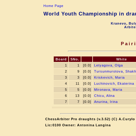
Home Page
World Youth Championship in drau
Kranevo, Bul
Arbite
Pair
Board
SNo.
White
1
1
[0.0]
Letyagova, Olga
2
9
[0.0]
Tursunmurotova, Shak
3
3
[0.0]
Kriskevich, Maria
4
11
[0.0]
Luchinovich, Ekaterina
5
5
[0.0]
Mironava, Maria
6
13
[0.0]
Chicu, Alina
7
7
[0.0]
Anurina, Irina
ChessArbiter Pro draughts (v.3.52) (C) A.Curyło
Lic:0100 Owner: Antonina Langina