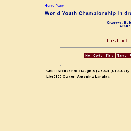
Home Page
World Youth Championship in dra
Kranevo, Bul
Arbite
List of
No
Code
Title
Name
ChessArbiter Pro draughts (v.3.52) (C) A.Cury
Lic:0100 Owner: Antonina Langina