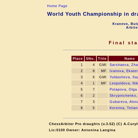
Home Page
World Youth Championship in dra
Kranevo, Bul
Arbite
Final st
Place
SNo.
Title
Name
1
4
GMI
Sarshaeva, Zh
2
8
MF
Ivanova, Ekater
3
6
GMI
Yuldasheva, Sa
4
1
MF
Leopoldova, Ni
5
7
Potapova, Olga
6
2
Skrypnichenko,
7
3
Gubareva, Alon
8
5
Korenna, Tetian
ChessArbiter Pro draughts (v.3.52) (C) A.Cury
Lic:0100 Owner: Antonina Langina