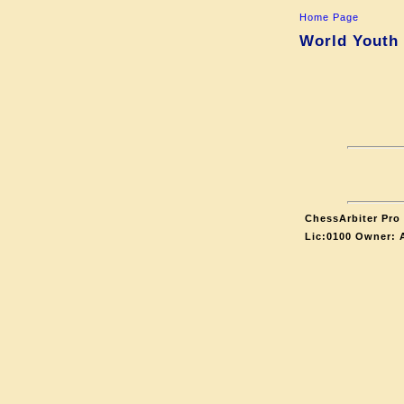
Home Page
World Youth 
ChessArbiter Pro 
Lic:0100 Owner: 