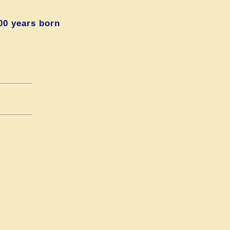
00 years born