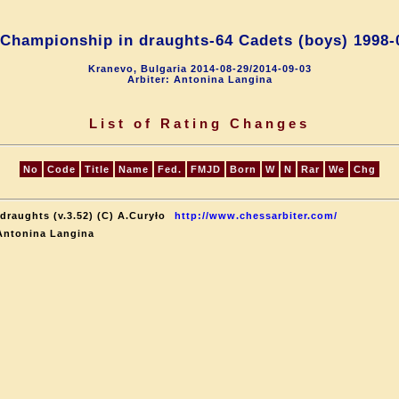
Championship in draughts-64 Cadets (boys) 1998-
Kranevo, Bulgaria 2014-08-29/2014-09-03
Arbiter: Antonina Langina
List of Rating Changes
No
Code
Title
Name
Fed.
FMJD
Born
W
N
Rar
We
Chg
draughts (v.3.52) (C) A.Curyło
http://www.chessarbiter.com/
Antonina Langina