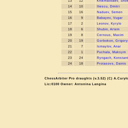
13
12
Khikmatillaev, Sho
14
10
Iliescu, Dmitri
15
16
Naduev, Semen
16
9
Babayev, Vugar
17
2
Leonov, Kyrylo
18
6
Shubin, Artem
19
8
Cernous, Maxim
20
19
Gorbokon, Grigory
21
7
Ismaylov, Anar
22
1
Puchala, Maksym
23
24
Ryngach, Konstant
24
18
Protasovs, Dainis
ChessArbiter Pro draughts (v.3.52) (C) A.Curył
Lic:0100 Owner: Antonina Langina