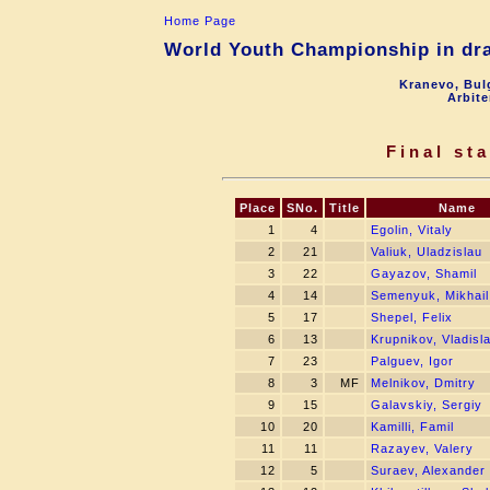
Home Page
World Youth Championship in dra
Kranevo, Bul
Arbite
Final st
Place
SNo.
Title
Name
1
4
Egolin, Vitaly
2
21
Valiuk, Uladzislau
3
22
Gayazov, Shamil
4
14
Semenyuk, Mikhail
5
17
Shepel, Felix
6
13
Krupnikov, Vladisl
7
23
Palguev, Igor
8
3
MF
Melnikov, Dmitry
9
15
Galavskiy, Sergiy
10
20
Kamilli, Famil
11
11
Razayev, Valery
12
5
Suraev, Alexander