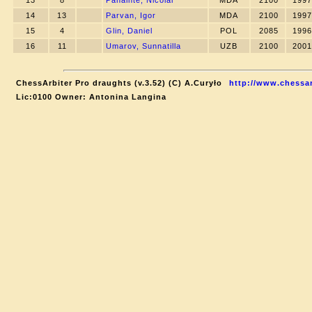
13
8
Panainte, Nicolai
MDA
2100
1997
14
13
Parvan, Igor
MDA
2100
1997
15
4
Glin, Daniel
POL
2085
1996
16
11
Umarov, Sunnatilla
UZB
2100
2001
ChessArbiter Pro draughts (v.3.52) (C) A.Curyło
http://www.chessar
Lic:0100 Owner: Antonina Langina