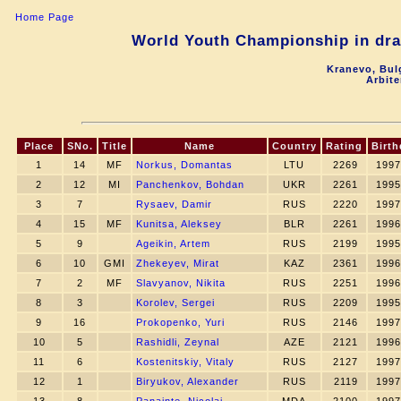
Home Page
World Youth Championship in drau
Kranevo, Bul
Arbite
Place
SNo.
Title
Name
Country
Rating
Birth
1
14
MF
Norkus, Domantas
LTU
2269
1997
2
12
MI
Panchenkov, Bohdan
UKR
2261
1995
3
7
Rysaev, Damir
RUS
2220
1997
4
15
MF
Kunitsa, Aleksey
BLR
2261
1996
5
9
Ageikin, Artem
RUS
2199
1995
6
10
GMI
Zhekeyev, Mirat
KAZ
2361
1996
7
2
MF
Slavyanov, Nikita
RUS
2251
1996
8
3
Korolev, Sergei
RUS
2209
1995
9
16
Prokopenko, Yuri
RUS
2146
1997
10
5
Rashidli, Zeynal
AZE
2121
1996
11
6
Kostenitskiy, Vitaly
RUS
2127
1997
12
1
Biryukov, Alexander
RUS
2119
1997