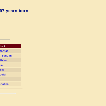
97 years born
lack
mantas
, Bohdan
ikita
tem
gei
colai
natilla