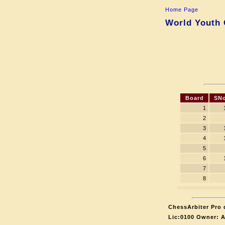
Home Page
World Youth 
Board
SNo
1
2
3
4
5
6
7
8
ChessArbiter Pro d
Lic:0100 Owner: 