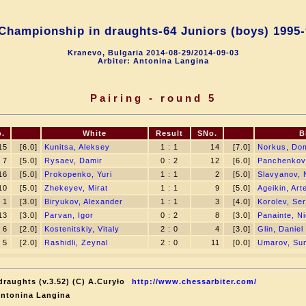
Championship in draughts-64 Juniors (boys) 1995-
Kranevo, Bulgaria 2014-08-29/2014-09-03
Arbiter: Antonina Langina
Pairing - round 5
.
White
Result
SNo.
B
15
[6.0]
Kunitsa, Aleksey
1 : 1
14
[7.0]
Norkus, Do
7
[5.0]
Rysaev, Damir
0 : 2
12
[6.0]
Panchenkov
16
[5.0]
Prokopenko, Yuri
1 : 1
2
[5.0]
Slavyanov, N
10
[5.0]
Zhekeyev, Mirat
1 : 1
9
[5.0]
Ageikin, Ar
1
[3.0]
Biryukov, Alexander
1 : 1
3
[4.0]
Korolev, Ser
13
[3.0]
Parvan, Igor
0 : 2
8
[3.0]
Panainte, Ni
6
[2.0]
Kostenitskiy, Vitaly
2 : 0
4
[3.0]
Glin, Daniel
5
[2.0]
Rashidli, Zeynal
2 : 0
11
[0.0]
Umarov, Sun
raughts (v.3.52) (C) A.Curyło
http://www.chessarbiter.com/
Antonina Langina