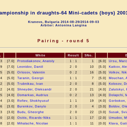
mpionship in draughts-64 Mini-сadets (boys) 200
Kranevo, Bulgaria 2014-08-29/2014-09-03
Arbiter: Antonina Langina
Pairing - round 5
.
White
Result
SNo.
3
[7.0]
Protodiakonov, Anatoly
1 : 1
1
[6.0]
Ursu, Marc
9
[7.0]
Leonidov, Daniil
2 : 0
10
[5.0]
Katkov, Al
5
[5.0]
Orlosov, Valentin
0 : 2
16
[5.0]
Volkov, Nik
24
[5.0]
Taranin, Georgii
1 : 1
7
[5.0]
Mouchan, 
12
[5.0]
Trubnikau, Ivan
2 : 0
8
[5.0]
Kolosov, Dm
2
[4.0]
Shneyder, Oleksandr
2 : 0
21
[4.0]
Zalutskyi,
15
[4.0]
Domarkas, Audrius
0 : 2
13
[4.0]
Dolapchi, 
14
[3.0]
Rofiev, Shokhyusuf
1 : 1
19
[4.0]
Gorbokon,
6
[3.0]
Burenkov, Danylo
2 : 0
4
[3.0]
Boldov, Ol
23
[3.0]
Budu, Gheorghe
2 : 0
22
[3.0]
Susak, Svi
20
[2.0]
Ositis, Ricards-Niks
1 : 1
17
[2.0]
Umudov, 
18
[2.0]
Mihalache, Nicolae
1 : 1
11
[0.0]
Klava, Gat