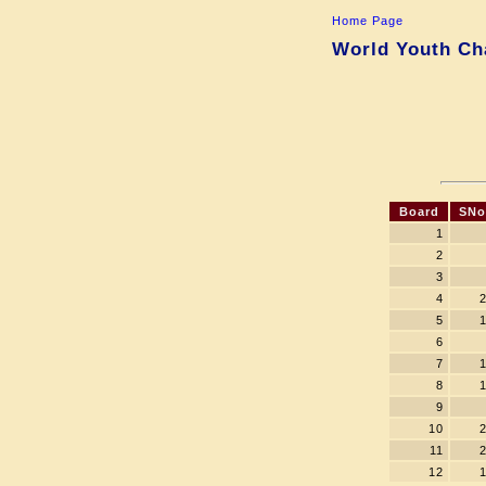
Home Page
World Youth Cha
Board
SNo
1
2
3
4
5
6
7
8
9
10
11
12