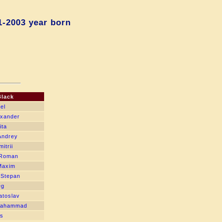
1-2003 year born
Black
el
exander
ita
Andrey
itrii
 Roman
Maxim
 Stepan
eg
atoslav
Mahammad
is