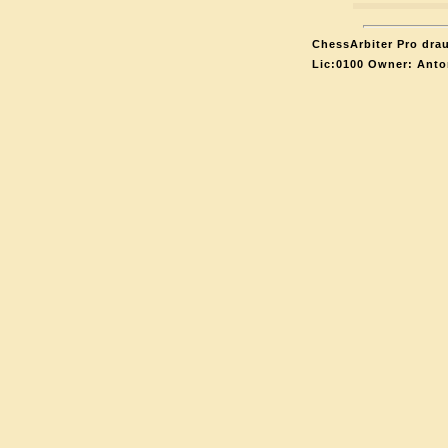
ChessArbiter Pro drau
Lic:0100 Owner: Anto