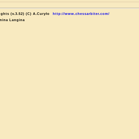
ghts (v.3.52) (C) A.Curyło
http://www.chessarbiter.com/
nina Langina