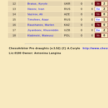
2
12
Bratus, Kyrylo
UKR
0
0
3b
2
13
Iliasov, Ivan
RUS
0
0
4w
0
14
Vazirov, Ali
AZE
0
0
5b
1
15
Timofeev, Aiaar
RUS
0
0
6w
0
16
Raushanov, Marlen
KAZ
0
0
7b
2
17
Jiyanboev, Khusniddin
UZB
0
0
8w
0
18
Klabinski, Mateusz
POL
0
0
9b
ChessArbiter Pro draughts (v.3.52) (C) A.Curyło
http://www.chess
Lic:0100 Owner: Antonina Langina