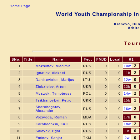
Home Page
World Youth Championship in 
Kranevo, Bul
Arbite
Tour
SNo.
Title
Name
Fed.
FMJD
Local
R1
2
1
Maksimov, Vladimir
RUS
0
0
10w
2
2
Ignatiev, Aleksei
RUS
0
0
11b
0
3
Danisevicius, Marijus
LTU
0
0
12w
0
4
Ziebzieiev, Artem
UKR
0
0
13b
2
5
Myszuk, Tymoteusz
POL
0
0
14w
1
6
Tsikhanovkyi, Petro
UKR
0
0
15b
Skorobogatov,
2
7
RUS
0
0
16w
Alexander
0
8
Vozivoda, Roman
MDA
0
0
17b
2
9
Korobochkin, Kirill
RUS
0
0
18w
0
10
Solovev, Egor
RUS
0
0
1b
0
11
Eminov, Sanjar
TKM
0
0
2w