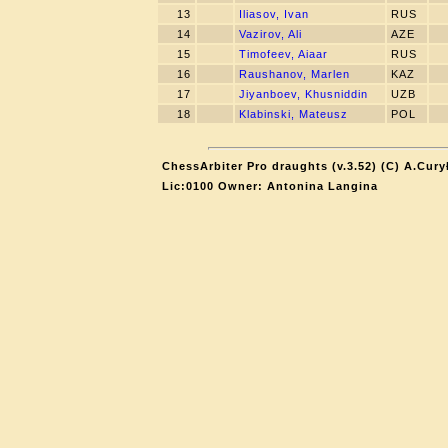
13
Iliasov, Ivan
RUS
14
Vazirov, Ali
AZE
15
Timofeev, Aiaar
RUS
16
Raushanov, Marlen
KAZ
17
Jiyanboev, Khusniddin
UZB
18
Klabinski, Mateusz
POL
ChessArbiter Pro draughts (v.3.52) (C) A.Cury
Lic:0100 Owner: Antonina Langina