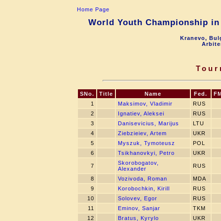
Home Page
World Youth Championship in 
Kranevo, Bul
Arbite
Tour
SNo.
Title
Name
Fed.
F
1
Maksimov, Vladimir
RUS
2
Ignatiev, Aleksei
RUS
3
Danisevicius, Marijus
LTU
4
Ziebzieiev, Artem
UKR
5
Myszuk, Tymoteusz
POL
6
Tsikhanovkyi, Petro
UKR
Skorobogatov,
7
RUS
Alexander
8
Vozivoda, Roman
MDA
9
Korobochkin, Kirill
RUS
10
Solovev, Egor
RUS
11
Eminov, Sanjar
TKM
12
Bratus, Kyrylo
UKR