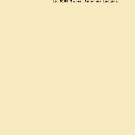
Lic:0100 Owner: Antonina Langina