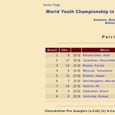
Home Page
World Youth Championship in 
Kranevo, Bul
Arbite
Pair
Board
SNo.
White
1
9
[5.0]
Korobochkin, Kirill
2
17
[5.0]
Jiyanboev, Khusniddi
3
12
[4.0]
Bratus, Kyrylo
4
5
[4.0]
Myszuk, Tymoteusz
5
11
[4.0]
Eminov, Sanjar
6
7
[2.0]
Skorobogatov, Alexa
7
14
[2.0]
Vazirov, Ali
8
4
[0.0]
Ziebzieiev, Artem
9
8
[0.0]
Vozivoda, Roman
ChessArbiter Pro draughts (v.3.52) (C) A.Cu