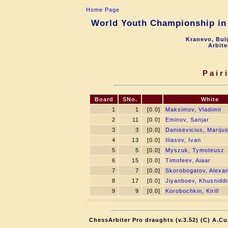
Home Page
World Youth Championship in 
Kranevo, Bul
Arbite
Pair
Board
SNo.
White
1
1
[0.0]
Maksimov, Vladimir
2
11
[0.0]
Eminov, Sanjar
3
3
[0.0]
Danisevicius, Mariju
4
13
[0.0]
Iliasov, Ivan
5
5
[0.0]
Myszuk, Tymoteusz
6
15
[0.0]
Timofeev, Aiaar
7
7
[0.0]
Skorobogatov, Alexa
8
17
[0.0]
Jiyanboev, Khusniddi
9
9
[0.0]
Korobochkin, Kirill
ChessArbiter Pro draughts (v.3.52) (C) A.Cu