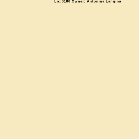
Lic:0100 Owner: Antonina Langina