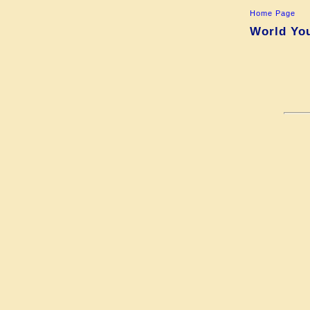
Home Page
World You