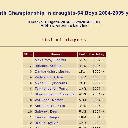
th Championship in draughts-64 Boys 2004-2005 
Kranevo, Bulgaria 2014-08-29/2014-09-03
Arbiter: Antonina Langina
List of players
SNo.
Name
Fed.
Birthday
1
Maksimov, Vladimir
RUS
2004- -
2
Ignatiev, Aleksei
RUS
2005- -
3
Danisevicius, Marijus
LTU
2005- -
4
Ziebzieiev, Artem
UKR
2005- -
5
Myszuk, Tymoteusz
POL
2004- -
6
Tsikhanovkyi, Petro
UKR
2004- -
7
Skorobogatov, Alexander
RUS
2004- -
8
Vozivoda, Roman
MDA
2004- -
9
Korobochkin, Kirill
RUS
2005- -
10
Solovev, Egor
RUS
2004- -
11
Eminov, Sanjar
TKM
2004- -
12
Bratus, Kyrylo
UKR
2005- -