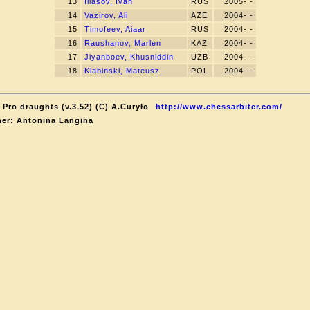
13
Iliasov, Ivan
RUS
2005- -
14
Vazirov, Ali
AZE
2004- -
15
Timofeev, Aiaar
RUS
2004- -
16
Raushanov, Marlen
KAZ
2004- -
17
Jiyanboev, Khusniddin
UZB
2004- -
18
Klabinski, Mateusz
POL
2004- -
 Pro draughts (v.3.52) (C) A.Curyło
http://www.chessarbiter.com/
er: Antonina Langina