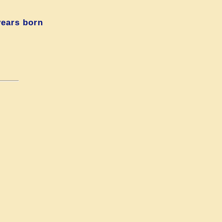
years born