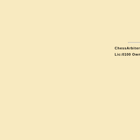
ChessArbiter
Lic:0100 Own