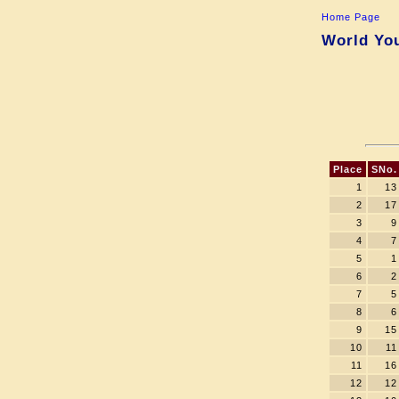
Home Page
World You
Place
SNo.
1
13
2
17
3
9
4
7
5
1
6
2
7
5
8
6
9
15
10
11
11
16
12
12