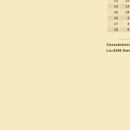
13
10
14
14
15
18
16
3
17
4
18
8
ChessArbiter
Lic:0100 Own