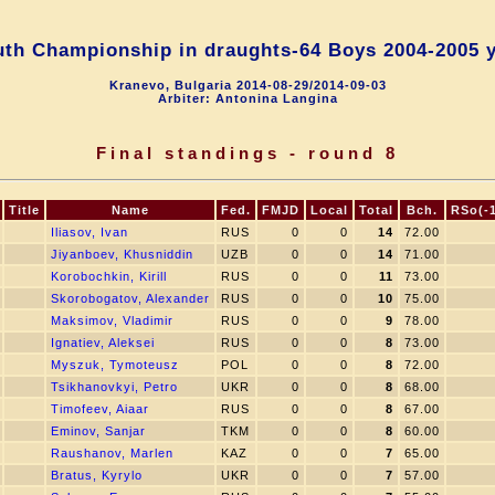
th Championship in draughts-64 Boys 2004-2005 
Kranevo, Bulgaria 2014-08-29/2014-09-03
Arbiter: Antonina Langina
Final standings - round 8
Title
Name
Fed.
FMJD
Local
Total
Bch.
RSo(-1,
Iliasov, Ivan
RUS
0
0
14
72.00
Jiyanboev, Khusniddin
UZB
0
0
14
71.00
Korobochkin, Kirill
RUS
0
0
11
73.00
Skorobogatov, Alexander
RUS
0
0
10
75.00
Maksimov, Vladimir
RUS
0
0
9
78.00
Ignatiev, Aleksei
RUS
0
0
8
73.00
Myszuk, Tymoteusz
POL
0
0
8
72.00
Tsikhanovkyi, Petro
UKR
0
0
8
68.00
Timofeev, Aiaar
RUS
0
0
8
67.00
Eminov, Sanjar
TKM
0
0
8
60.00
Raushanov, Marlen
KAZ
0
0
7
65.00
Bratus, Kyrylo
UKR
0
0
7
57.00