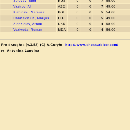
Solovev, Egor
RUS
0
0
7
55.00
Vazirov, Ali
AZE
0
0
7
49.00
Klabinski, Mateusz
POL
0
0
5
54.00
Danisevicius, Marijus
LTU
0
0
5
49.00
Ziebzieiev, Artem
UKR
0
0
4
58.00
Vozivoda, Roman
MDA
0
0
4
56.00
 Pro draughts (v.3.52) (C) A.Curyło
http://www.chessarbiter.com/
er: Antonina Langina