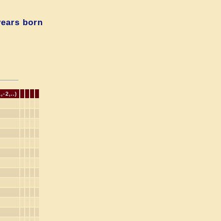
years born
-2,..)