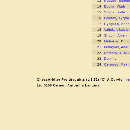
13
Naduev, Seme
14
Egolin, Vitaly
15
Shepel, Felix
16
Leonov, Kyrylo
17
Ryngach, Konst
18
Valiuk, Uladzis
19
Shubin, Artem
20
Melnikov, Dmit
21
Ismaylov, Anar
22
Semenyuk, Mikh
23
Dummy
24
Cernous, Maxi
ChessArbiter Pro draughts (v.3.52) (C) A.Curyło
ht
Lic:0100 Owner: Antonina Langina