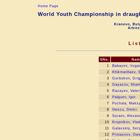
Home Page
World Youth Championship in draugh
Kranevo, Bul
Arbite
Lis
SNo.
Nam
1
Babayev, Vuga
2
Khikmatillaev,
3
Gorbokon, Gri
4
Gayazov, Sham
5
Razayev, Valer
6
Palguev, Igor
7
Puchala, Maks
8
Iliescu, Dmitri
9
Suraev, Alexan
10
Krupnikov, Vlad
11
Galavskiy, Ser
12
Protasovs, Dai