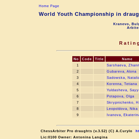
Home Page
World Youth Championship in draugh
Kranevo, Bul
Arbite
Ratin
No
Code
Title
Name
1
Sarshaeva, Zhan
2
Gubareva, Alona
3
Sadowska, Natali
4
Korenna, Tetiana
5
Yuldasheva, Sayy
6
Potapova, Olga
7
Skrypnichenko, 
8
Leopoldova, Nika
9
Ivanova, Ekaterin
ChessArbiter Pro draughts (v.3.52) (C) A.Curyło
h
Lic:0100 Owner: Antonina Langina