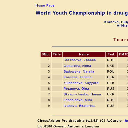
Home Page
World Youth Championship in draugh
Kranevo, Bul
Arbite
Tour
SNo.
Title
Name
Fed.
FMJ
1
Sarshaeva, Zhanna
RUS
2
Gubareva, Alona
UKR
3
Sadowska, Natalia
POL
4
Korenna, Tetiana
UKR
5
Yuldasheva, Sayyora
UZB
6
Potapova, Olga
RUS
7
Skrypnichenko, Hanna
UKR
8
Leopoldova, Nika
RUS
9
Ivanova, Ekaterina
RUS
ChessArbiter Pro draughts (v.3.52) (C) A.Curyło
h
Lic:0100 Owner: Antonina Langina