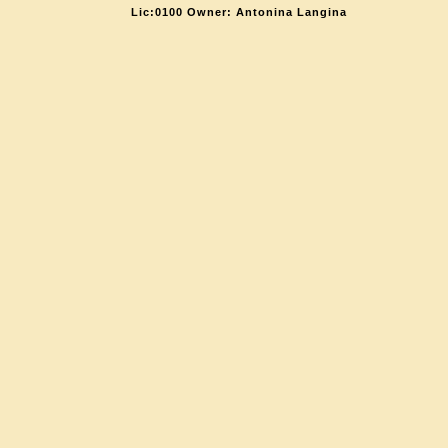
Lic:0100 Owner: Antonina Langina