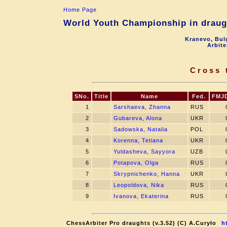
Home Page
World Youth Championship in draugh
Kranevo, Bul
Arbite
Cross 
SNo.
Title
Name
Fed.
FMJ
1
Sarshaeva, Zhanna
RUS
2
Gubareva, Alona
UKR
3
Sadowska, Natalia
POL
4
Korenna, Tetiana
UKR
5
Yuldasheva, Sayyora
UZB
6
Potapova, Olga
RUS
7
Skrypnichenko, Hanna
UKR
8
Leopoldova, Nika
RUS
9
Ivanova, Ekaterina
RUS
ChessArbiter Pro draughts (v.3.52) (C) A.Curyło
h