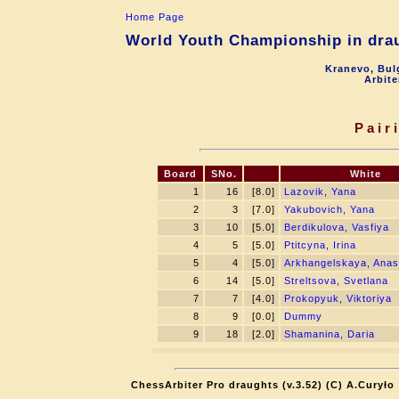
Home Page
World Youth Championship in drau
Kranevo, Bul
Arbite
Pair
Board
SNo.
White
1
16
[8.0]
Lazovik, Yana
2
3
[7.0]
Yakubovich, Yana
3
10
[5.0]
Berdikulova, Vasfiya
4
5
[5.0]
Ptitcyna, Irina
5
4
[5.0]
Arkhangelskaya, Anas
6
14
[5.0]
Streltsova, Svetlana
7
7
[4.0]
Prokopyuk, Viktoriya
8
9
[0.0]
Dummy
9
18
[2.0]
Shamanina, Daria
ChessArbiter Pro draughts (v.3.52) (C) A.Curyło