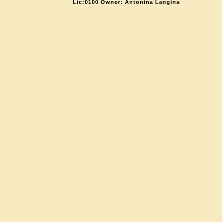
Lic:0100 Owner: Antonina Langina