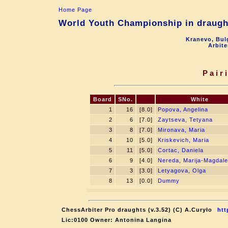
Home Page
World Youth Championship in draught
Kranevo, Bul
Arbite
Pair
Board
SNo.
White
1
16
[8.0]
Popova, Angelina
2
6
[7.0]
Zaytseva, Tetyana
3
8
[7.0]
Mironava, Maria
4
10
[5.0]
Kriskevich, Maria
5
11
[5.0]
Cortac, Daniela
6
9
[4.0]
Nereda, Marija-Magdal
7
3
[3.0]
Letyagova, Olga
8
13
[0.0]
Dummy
ChessArbiter Pro draughts (v.3.52) (C) A.Curyło
htt
Lic:0100 Owner: Antonina Langina