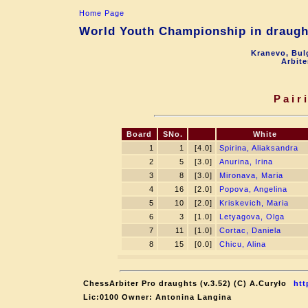
Home Page
World Youth Championship in draught
Kranevo, Bul
Arbite
Pair
Board
SNo.
White
1
1
[4.0]
Spirina, Aliaksandra
2
5
[3.0]
Anurina, Irina
3
8
[3.0]
Mironava, Maria
4
16
[2.0]
Popova, Angelina
5
10
[2.0]
Kriskevich, Maria
6
3
[1.0]
Letyagova, Olga
7
11
[1.0]
Cortac, Daniela
8
15
[0.0]
Chicu, Alina
ChessArbiter Pro draughts (v.3.52) (C) A.Curyło
htt
Lic:0100 Owner: Antonina Langina