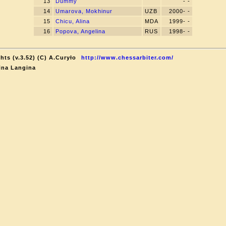
13
Dummy
- -
14
Umarova, Mokhinur
UZB
2000- -
15
Chicu, Alina
MDA
1999- -
16
Popova, Angelina
RUS
1998- -
ts (v.3.52) (C) A.Curyło
http://www.chessarbiter.com/
ina Langina