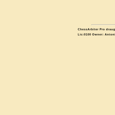
ChessArbiter Pro draugh
Lic:0100 Owner: Anton