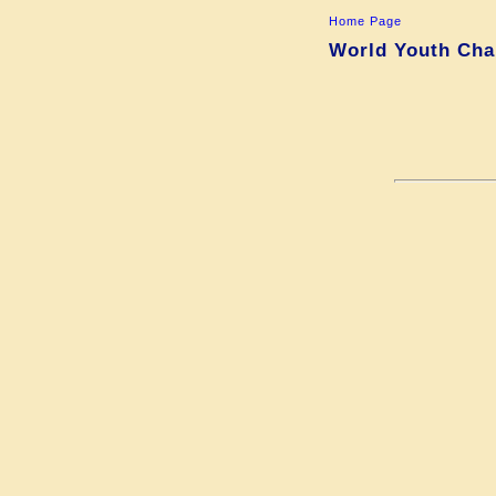
Home Page
World Youth Cham