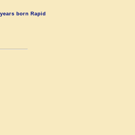
 years born Rapid