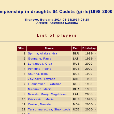
pionship in draughts-64 Cadets (girls)1998-2000
Kranevo, Bulgaria 2014-08-28/2014-08-28
Arbiter: Antonina Langina
List of players
SNo.
Name
Fed.
Birthday
1
Spirina, Aliaksandra
BLR
1999- -
2
Gutmane, Paula
LAT
1998- -
3
Letyagova, Olga
RUS
2000- -
4
Penigina, Polina
RUS
2000- -
5
Anurina, Irina
RUS
1999- -
6
Zaytseva, Tetyana
UKR
1998- -
7
Luchinovich, Ekaterina
RUS
1998- -
8
Mironava, Maria
BLR
1999- -
9
Nereda, Marija-Magdalena
LAT
2000- -
10
Kriskevich, Maria
RUS
1998- -
11
Cortac, Daniela
MDA
2000- -
12
Tursunmurotova, Shakhzoda
UZB
2000- -