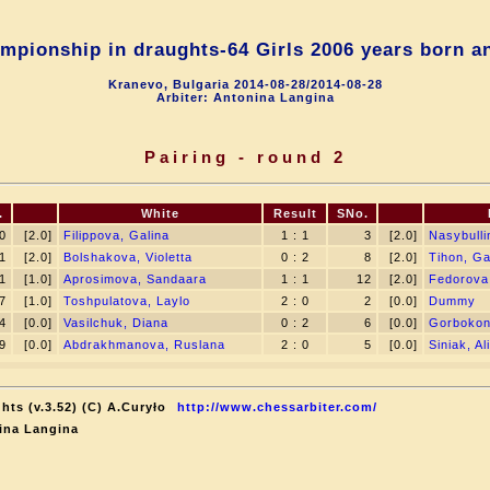
mpionship in draughts-64 Girls 2006 years born a
Kranevo, Bulgaria 2014-08-28/2014-08-28
Arbiter: Antonina Langina
Pairing - round 2
.
White
Result
SNo.
0
[2.0]
Filippova, Galina
1 : 1
3
[2.0]
Nasybulli
1
[2.0]
Bolshakova, Violetta
0 : 2
8
[2.0]
Tihon, Ga
1
[1.0]
Aprosimova, Sandaara
1 : 1
12
[2.0]
Fedorova
7
[1.0]
Toshpulatova, Laylo
2 : 0
2
[0.0]
Dummy
4
[0.0]
Vasilchuk, Diana
0 : 2
6
[0.0]
Gorbokon
9
[0.0]
Abdrakhmanova, Ruslana
2 : 0
5
[0.0]
Siniak, A
hts (v.3.52) (C) A.Curyło
http://www.chessarbiter.com/
ina Langina