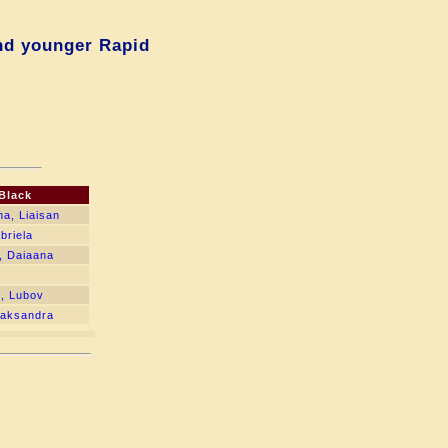
nd younger Rapid
Black
na, Liaisan
briela
, Daiaana
, Lubov
liaksandra