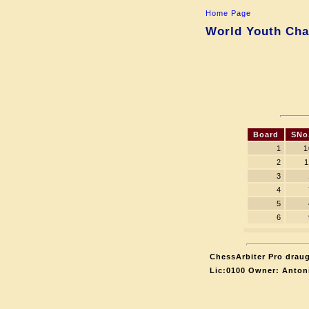
Home Page
World Youth Cha
Board
SNo
1
1
2
1
3
4
5
6
ChessArbiter Pro draug
Lic:0100 Owner: Anton