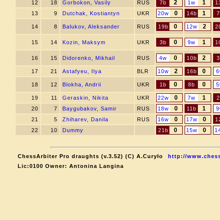
2
1
12
18
Gorbokon, Vasily
RUS
7b
1w
1
0
1
13
9
Dutchak, Kostiantyn
UKR
20w
14b
7
0
2
14
8
Balukov, Aleksander
RUS
19b
12w
2
0
1
15
14
Kozin, Maksym
UKR
3b
9w
1
0
2
16
15
Didorenko, Mikhail
RUS
4w
10b
3
2
0
17
21
Astafyeu, Ilya
BLR
10w
16b
6
0
0
18
12
Blokha, Andrii
UKR
1b
8b
5
0
1
19
11
Geraskin, Nikita
UKR
22w
7w
2
0
1
20
7
Baygubakov, Samir
RUS
18w
11b
9
0
0
21
5
Zhiharev, Danila
RUS
16w
17w
1
0
0
22
10
Dummy
21b
15w
1
ChessArbiter Pro draughts (v.3.52) (C) A.Curyło
http://www.chess
Lic:0100 Owner: Antonina Langina