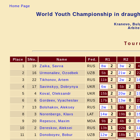
Home Page
World Youth Championship in draugh
Kranevo, Bul
Arbite
Tour
Place
SNo.
Name
Fed.
R1
R2
2
2
1
19
Zaika, Savva
RUS
8w
3w
4
2
2
2
16
Urmonaliev, Ozodbek
UZB
5b
21w
2
2
2
3
22
Tikhonov, Artem
RUS
11b
2w
1
1
2
4
17
Savinskyy, Dobrynya
UKR
6w
5b
1
2
2
5
4
Koval, Oleksandr
UKR
15b
20w
1
1
0
6
6
Gordeev, Vyacheslav
RUS
17b
13w
2
1
2
7
13
Bolshakov, Aleksey
RUS
2w
6b
1
2
0
8
3
Norenbergs, Klavs
LAT
14w
19b
1
2
0
9
20
Repesco, Maxim
MDA
9b
4b
8
1
0
10
2
Dereskov, Aleksei
RUS
13b
22b
1
2
1
11
1
Donoboyev, Bobur
UZB
12w
18b
1