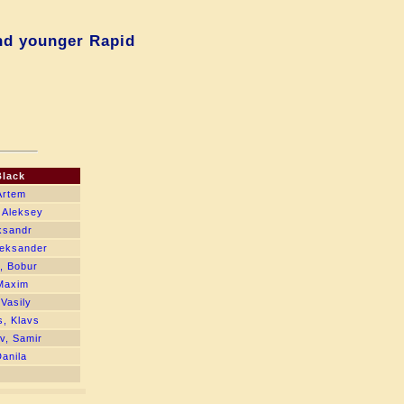
nd younger Rapid
Black
Artem
 Aleksey
ksandr
leksander
, Bobur
Maxim
Vasily
, Klavs
v, Samir
Danila