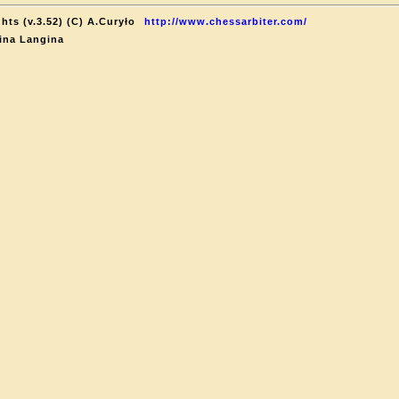
hts (v.3.52) (C) A.Curyło
http://www.chessarbiter.com/
ina Langina