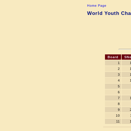
Home Page
World Youth Cha
Board
SNo
1
2
3
4
5
6
7
8
9
10
11