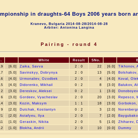
mpionship in draughts-64 Boys 2006 years born a
Kranevo, Bulgaria 2014-08-28/2014-08-28
Arbiter: Antonina Langina
Pairing - round 4
.
White
Result
SNo.
19
[6.0]
Zaika, Savva
2 : 0
22
[6.0]
Tikhonov, 
17
[5.0]
Savinskyy, Dobrynya
2 : 0
13
[5.0]
Bolshakov,
16
[4.0]
Urmonaliev, Ozodbek
2 : 0
4
[4.0]
Koval, Ole
15
[4.0]
Didorenko, Mikhail
0 : 2
8
[3.0]
Balukov, A
2
[3.0]
Dereskov, Aleksei
0 : 2
1
[3.0]
Donoboyev
6
[3.0]
Gordeev, Vyacheslav
2 : 0
20
[3.0]
Repesco, 
14
[3.0]
Kozin, Maksym
1 : 1
18
[3.0]
Gorbokon, 
9
[2.0]
Dutchak, Kostiantyn
0 : 2
3
[2.0]
Norenbergs
21
[2.0]
Astafyeu, Ilya
2 : 0
7
[2.0]
Baygubako
11
[1.0]
Geraskin, Nikita
2 : 0
5
[1.0]
Zhiharev, 
12
[1.0]
Blokha, Andrii
2 : 0
10
[0.0]
Dummy