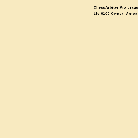
ChessArbiter Pro draug
Lic:0100 Owner: Anton