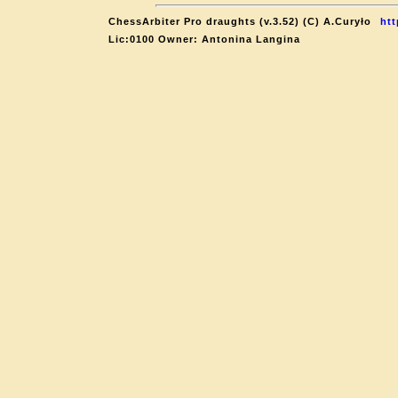
ChessArbiter Pro draughts (v.3.52) (C) A.Curyło
htt
Lic:0100 Owner: Antonina Langina