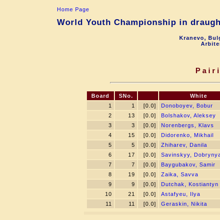
Home Page
World Youth Championship in draugh
Kranevo, Bul
Arbite
Pair
Board
SNo.
White
1
1
[0.0]
Donoboyev, Bobur
2
13
[0.0]
Bolshakov, Aleksey
3
3
[0.0]
Norenbergs, Klavs
4
15
[0.0]
Didorenko, Mikhail
5
5
[0.0]
Zhiharev, Danila
6
17
[0.0]
Savinskyy, Dobryny
7
7
[0.0]
Baygubakov, Samir
8
19
[0.0]
Zaika, Savva
9
9
[0.0]
Dutchak, Kostiantyn
10
21
[0.0]
Astafyeu, Ilya
11
11
[0.0]
Geraskin, Nikita